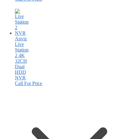
Anviz
Live
Station
2 4K
32CH
Dual
HDD
NVR
Call For Price