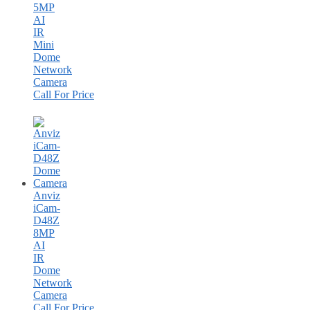
5MP
AI
IR
Mini
Dome
Network
Camera
Call For Price
Anviz
iCam-
D48Z
8MP
AI
IR
Dome
Network
Camera
Call For Price