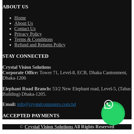
ABOUT US
Home
About Us
Contact Us
Privacy Policy
Terms & Conditions
Refund and Returns Policy
STAY CONNECTED
Crystal Vision Solutions
Corporate Office:
Tower 71, Level-8, ECB, Dhaka Cantonment,
Dhaka-1206
Elephant Road Branch:
53/2 New Elephant road, Level-5, (Tabas
Building) Dhaka-1205.
Email:
info@crystalcomputers.com.bd
ACCEPTED PAYMENTS
©
Crystal Vision Solutions
All Rights Reserved