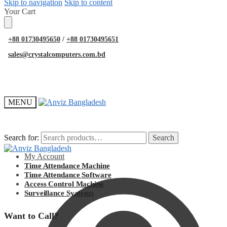
Skip to navigation
Skip to content
Your Cart
+88 01730495650
/
+88 01730495651
sales@crystalcomputers.com.bd
MENU
Search for:
Search for:
Search
Search
My Account
Time Attendance Machine
Time Attendance Software
Access Control Machine
Surveillance Syatems
Want to Call?