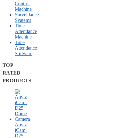
Control
Machine
Surveillance
Syatems
Time
Attendance
Machine
Time
Attendance
Software
TOP
RATED
PRODUCTS
Anviz
iCam-
D25