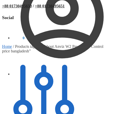
+88 01730495650
/
+88 01730495651
Social
0.00
৳
0
Home
/
Products tagged “About Anviz W2 Pro Access Control
price bangladesh”
0.00
৳
0