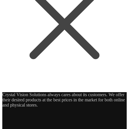
Crystal Vision Solutions always cares about its customers. We offer
their desired products at the best prices in the market for both online
and physical stores.