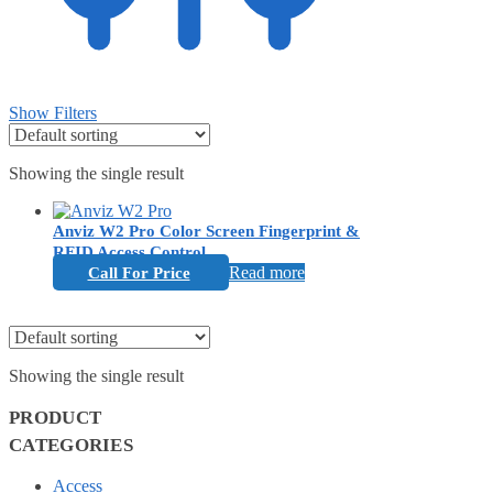
Show Filters
Showing the single result
Anviz W2 Pro Color Screen Fingerprint &
RFID Access Control
Read more
Call For Price
Showing the single result
PRODUCT
CATEGORIES
Access