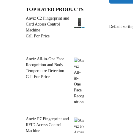
TOP RATED PRODUCTS
Anviz C2 Fingerprint and
Card Access Control
Machine
Call For Price
Anviz All-in-One Face
Recognition and Body
Temperature Detection
Call For Price
Anviz P7 Fingerprint and
RFID Access Control
Machine