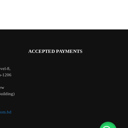
ACCEPTED PAYMENTS
vel-8,
a-1206
ew
uilding)
com.bd