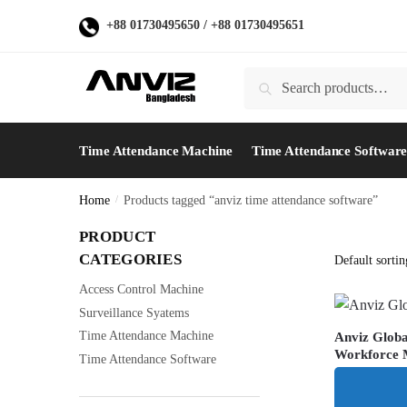
Skip
Skip
+88 01730495650
/
+88 01730495651
to
to
navigation
content
Search
Search
for:
Time Attendance Machine
Time Attendance Softwar
Home
/
Products tagged “anviz time attendance software”
PRODUCT
CATEGORIES
Access Control Machine
Surveillance Syatems
Time Attendance Machine
Anviz Glob
Workforce
Time Attendance Software