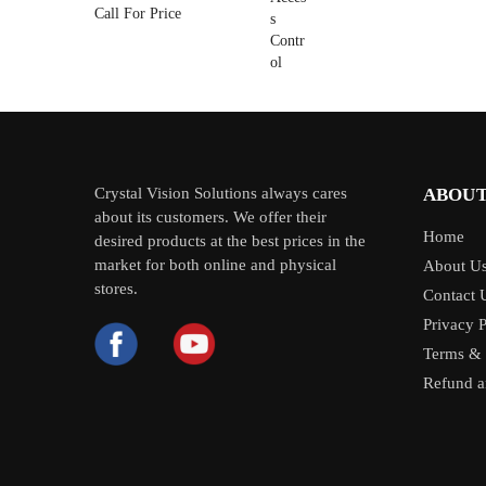
Call For Price
Crystal Vision Solutions always cares
ABOUT
about its customers. We offer their
Home
desired products at the best prices in the
market for both online and physical
About U
stores.
Contact 
Privacy P
Terms & 
Refund a