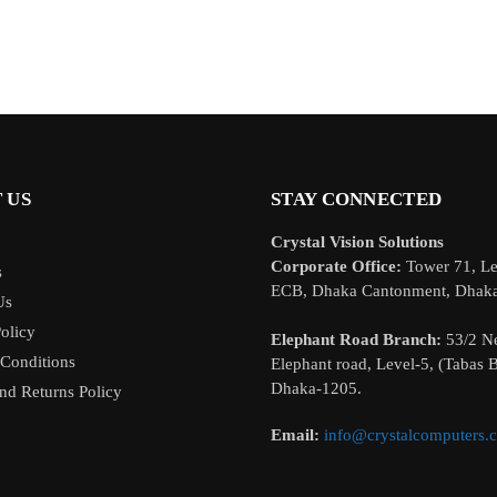
 US
STAY CONNECTED
Crystal Vision Solutions
Corporate Office:
Tower 71, Le
s
ECB, Dhaka Cantonment, Dhak
Us
olicy
Elephant Road Branch:
53/2 N
Conditions
Elephant road, Level-5, (Tabas B
Dhaka-1205.
nd Returns Policy
Email:
info@crystalcomputers.