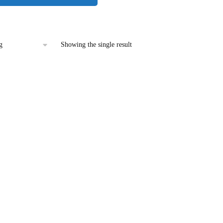
Showing the single result