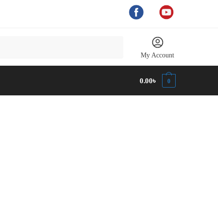
My Account
0.00
৳
0