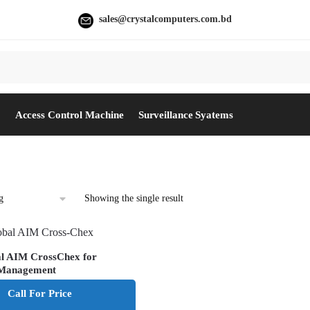
sales@crystalcomputers.com.bd
e
Access Control Machine
Surveillance Syatems
Showing the single result
al AIM CrossChex for
 Management
Call For Price