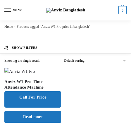
Skip
Skip
to
to
MENU
0
navigation
content
Home
/
Products tagged “Anviz W1 Pro price in bangladesh”
SHOW FILTERS
Showing the single result
Anviz W1 Pro Time
Attendance Machine
Call For Price
Read more