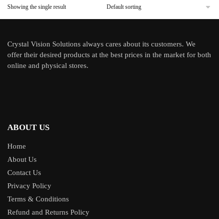
Showing the single result
Crystal Vision Solutions always cares about its customers. We
offer their desired products at the best prices in the market for both
online and physical stores.
ABOUT US
Home
About Us
Contact Us
Privacy Policy
Terms & Conditions
Refund and Returns Policy