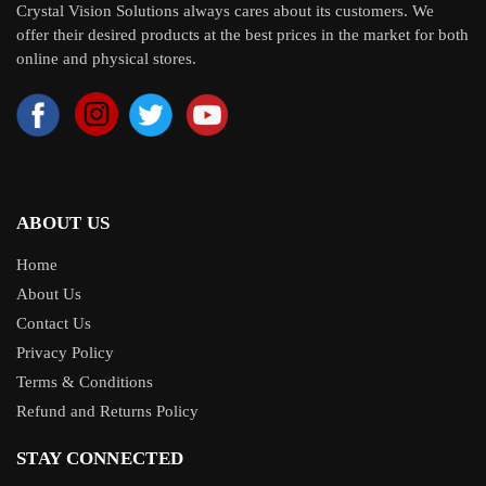
Crystal Vision Solutions always cares about its customers. We
offer their desired products at the best prices in the market for both
online and physical stores.
ABOUT US
Home
About Us
Contact Us
Privacy Policy
Terms & Conditions
Refund and Returns Policy
STAY CONNECTED