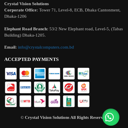
Crystal Vision Solutions
Corporate Office:
Tower 71, Level-8, ECB, Dhaka Cantonment,
Dhaka-1206
Elephant Road Branch:
53/2 New Elephant road, Level-5, (Tabas
Building) Dhaka-1205.
Email:
info@crystalcomputers.com.bd
ACCEPTED PAYMENTS
©
Crystal Vision Solutions
All Rights Reserved