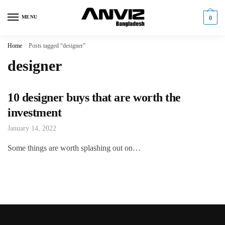
Skip
Skip
to
to
MENU
0
navigation
content
Home
/
Posts tagged “designer”
designer
10 designer buys that are worth the
investment
January 14, 2022
Some things are worth splashing out on…