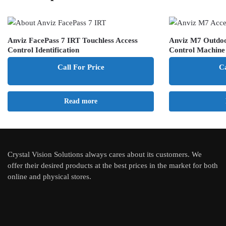
Anviz FacePass 7 IRT Touchless Access
Anviz M7 Outdoo
Control Identification
Control Machine
Call For Price
Ca
Read more
Crystal Vision Solutions always cares about its customers. We
offer their desired products at the best prices in the market for both
online and physical stores.