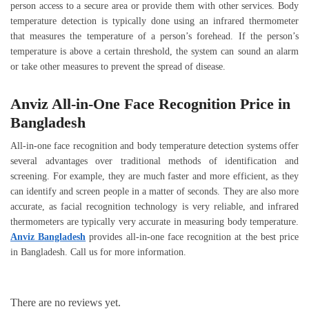
person access to a secure area or provide them with other services. Body
temperature detection is typically done using an infrared thermometer
that measures the temperature of a person’s forehead. If the person’s
temperature is above a certain threshold, the system can sound an alarm
or take other measures to prevent the spread of disease.
Anviz All-in-One Face Recognition Price in
Bangladesh
All-in-one face recognition and body temperature detection systems offer
several advantages over traditional methods of identification and
screening. For example, they are much faster and more efficient, as they
can identify and screen people in a matter of seconds. They are also more
accurate, as facial recognition technology is very reliable, and infrared
thermometers are typically very accurate in measuring body temperature.
Anviz Bangladesh
provides all-in-one face recognition at the best price
in Bangladesh. Call us for more information.
There are no reviews yet.