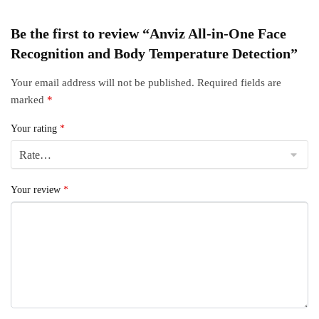
Be the first to review “Anviz All-in-One Face
Recognition and Body Temperature Detection”
Your email address will not be published.
Required fields are
marked
*
Your rating
*
Your review
*