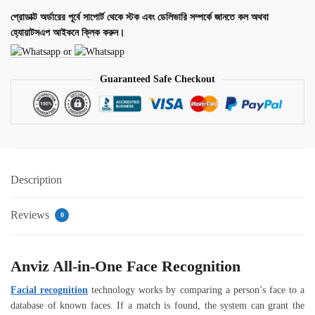
প্রোডাক্ট অর্ডারের পূর্বে সাপোর্ট থেকে স্টক এবং ডেলিভারি সম্পর্কে জানতে কল অথবা
হ্যোয়াটসএপ আইকনে ক্লিক করুন।
or
Guaranteed Safe Checkout
Description
Reviews
0
Anviz All-in-One Face Recognition
Facial recognition
technology works by comparing a person’s face to a
database of known faces. If a match is found, the system can grant the