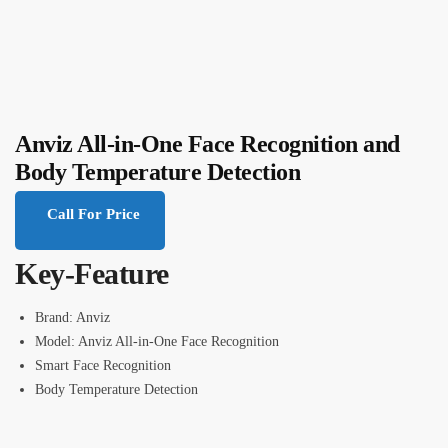
Anviz All-in-One Face Recognition and
Body Temperature Detection
Call For Price
Key-Feature
Brand: Anviz
Model: Anviz All-in-One Face Recognition
Smart Face Recognition
Body Temperature Detection