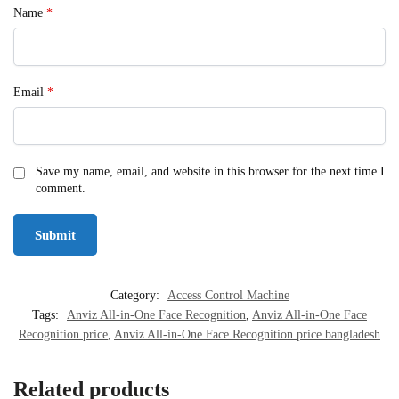
Name
*
Email
*
Save my name, email, and website in this browser for the next time I
comment.
Category:
Access Control Machine
Tags:
Anviz All-in-One Face Recognition
,
Anviz All-in-One Face
Recognition price
,
Anviz All-in-One Face Recognition price bangladesh
Related products