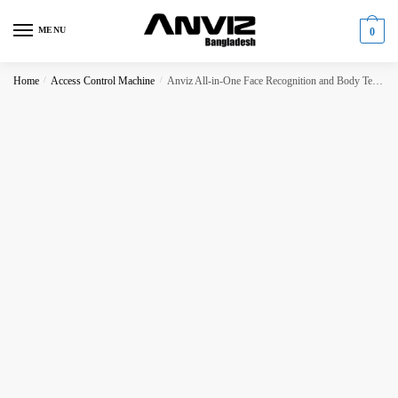
Skip
Skip
to
to
MENU
0
navigation
content
Home
/
Access Control Machine
/
Anviz All-in-One Face Recognition and Body Temperature Detection