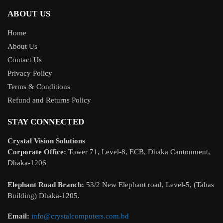
ABOUT US
Home
About Us
Contact Us
Privacy Policy
Terms & Conditions
Refund and Returns Policy
STAY CONNECTED
Crystal Vision Solutions
Corporate Office:
Tower 71, Level-8, ECB, Dhaka Cantonment,
Dhaka-1206
Elephant Road Branch:
53/2 New Elephant road, Level-5, (Tabas
Building) Dhaka-1205.
Email:
info@crystalcomputers.com.bd